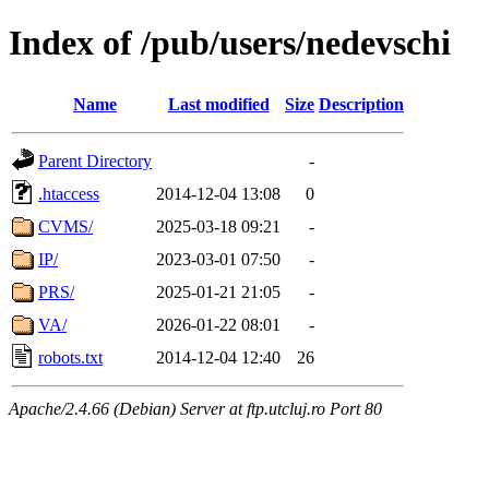
Index of /pub/users/nedevschi
Name
Last modified
Size
Description
Parent Directory
-
.htaccess
2014-12-04 13:08
0
CVMS/
2025-03-18 09:21
-
IP/
2023-03-01 07:50
-
PRS/
2025-01-21 21:05
-
VA/
2026-01-22 08:01
-
robots.txt
2014-12-04 12:40
26
Apache/2.4.66 (Debian) Server at ftp.utcluj.ro Port 80